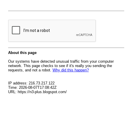
About this page
Our systems have detected unusual traffic from your computer
network. This page checks to see if it's really you sending the
requests, and not a robot.
Why did this happen?
IP address: 216.73.217.122
Time: 2026-08-07T17:08:42Z
URL: https://n3-plus.blogspot.com/